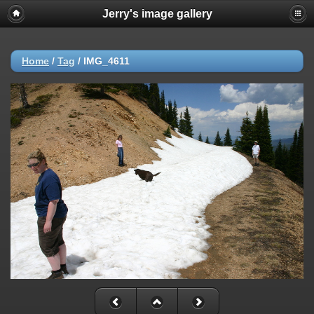
Jerry's image gallery
Home
/
Tag
/
IMG_4611