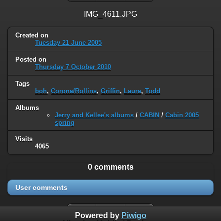
IMG_4611.JPG
Created on
Tuesday 21 June 2005
Posted on
Thursday 7 October 2010
Tags
boh
,
Corona/Rollins
,
Griffin
,
Laura
,
Todd
Albums
Jerry and Kellee's albums
/
CABIN
/
Cabin 2005
spring
Visits
4065
0 comments
User comments
Powered by
Piwigo