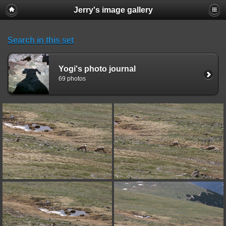
Jerry's image gallery
Search in this set
Yogi's photo journal
69 photos