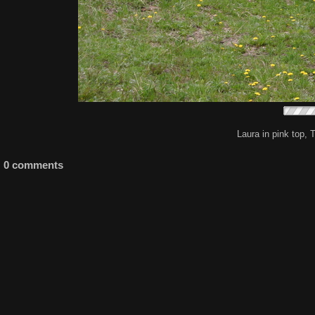
Laura in pink top, 
0 comments