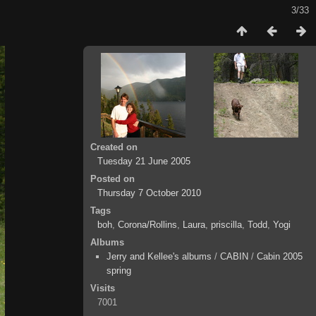
3/33
Created on
Tuesday 21 June 2005
Posted on
Thursday 7 October 2010
Tags
boh
,
Corona/Rollins
,
Laura
,
priscilla
,
Todd
,
Yogi
Albums
Jerry and Kellee's albums
/
CABIN
/
Cabin 2005
spring
Visits
7001