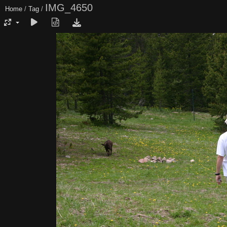
IMG_4650
Home
/
Tag
/