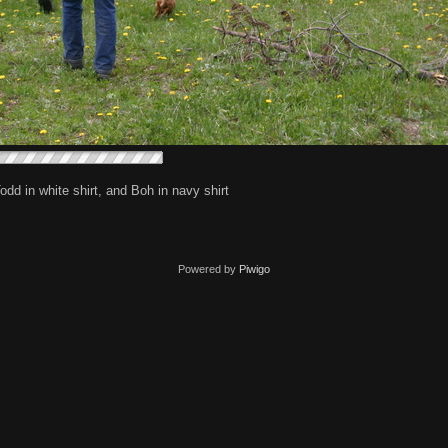
Todd in white shirt, and Boh in navy shirt
Powered by
Piwigo